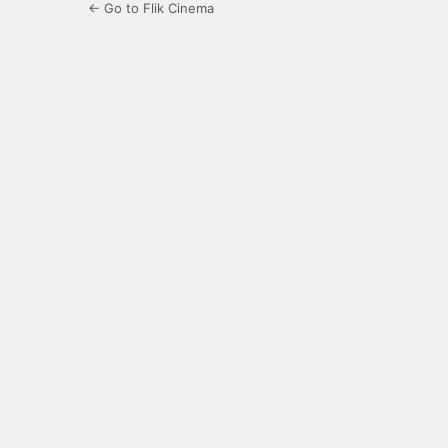
← Go to Flik Cinema