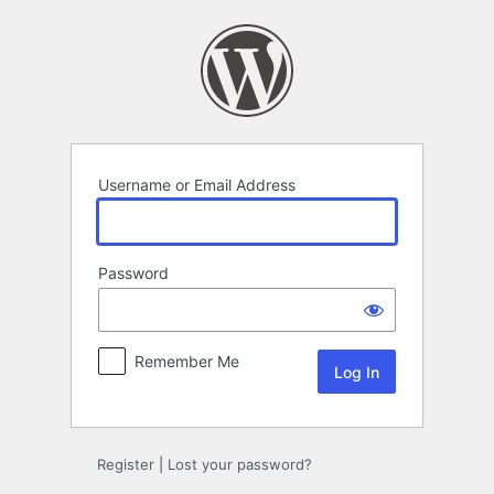
Log
In
Username or Email Address
Password
Remember Me
Register
|
Lost your password?