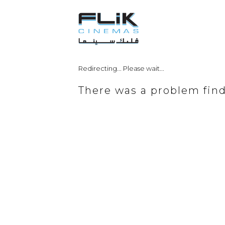
Redirecting... Please wait...
There was a problem fin