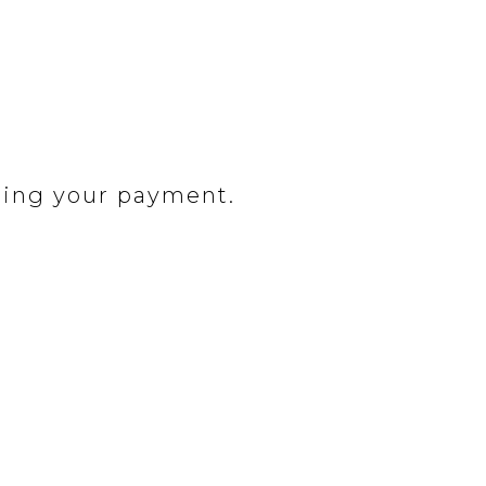
ding your payment.