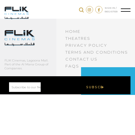
SIGN IN /
REGISTER
HOME
THEATRES
PRIVACY POLICY
TERMS AND CONDITIONS
CONTACT US
FLIK Cinemas, Lagoona Mall.
Part of the Al Mana Group of
FAQS
Companies.