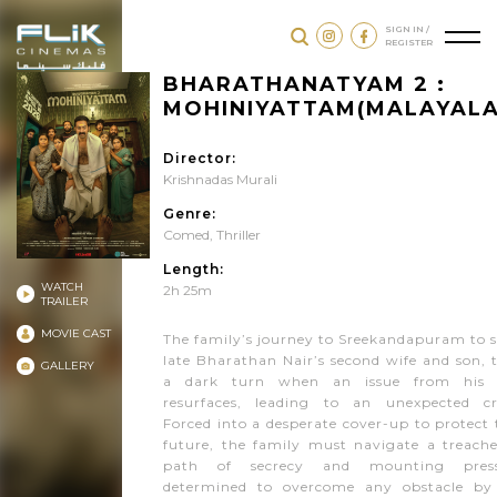
SIGN IN /
REGISTER
BHARATHANATYAM 2 :
MOHINIYATTAM(MALAYAL
Director:
Krishnadas Murali
Genre:
Comed
,
Thriller
Length:
WATCH
2h 25m
TRAILER
MOVIE CAST
The family’s journey to Sreekandapuram to s
late Bharathan Nair’s second wife and son, 
GALLERY
a dark turn when an issue from his 
resurfaces, leading to an unexpected cr
Forced into a desperate cover-up to protect 
future, the family must navigate a treach
path of secrecy and mounting press
determined to overcome any obstacle by