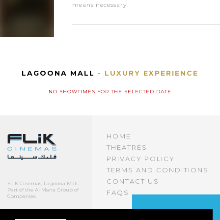
means necessary.
LAGOONA MALL
- LUXURY EXPERIENCE
NO SHOWTIMES FOR THE SELECTED DATE
HOME
THEATRES
PRIVACY POLICY
TERMS AND CONDITIONS
CONTACT US
FLIK Cinemas, Lagoona Mall.
Part of the Al Mana Group of
FAQS
Companies.