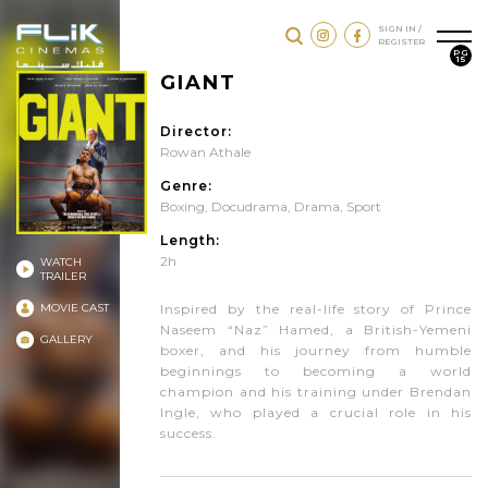
SIGN IN /
REGISTER
PG
15
GIANT
Director:
Rowan Athale
Genre:
Boxing
,
Docudrama
,
Drama
,
Sport
Length:
2h
WATCH
TRAILER
MOVIE CAST
Inspired by the real-life story of Prince
Naseem “Naz” Hamed, a British-Yemeni
GALLERY
boxer, and his journey from humble
beginnings to becoming a world
champion and his training under Brendan
Ingle, who played a crucial role in his
success.