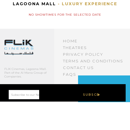
LAGOONA MALL
- LUXURY EXPERIENCE
NO SHOWTIMES FOR THE SELECTED DATE
HOME
THEATRES
PRIVACY POLICY
TERMS AND CONDITIONS
CONTACT US
FLIK Cinemas, Lagoona Mall.
Part of the Al Mana Group of
FAQS
Companies.