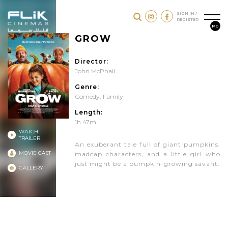
SIGN IN /
REGISTER
PG
GROW
Director:
John McPhail
Genre:
Comedy
,
Family
Length:
1h 47m
WATCH
TRAILER
An exuberant tale full of giant pumpkins,
MOVIE CAST
madcap characters, and a little girl who
just might be a pumpkin-growing savant.
GALLERY