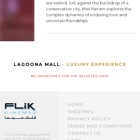
are tested. Set against the backdrop of a
conservative city, Ithiri Neram explores the
complex dynamics of enduring love and
uncertain friendships.
LAGOONA MALL
- LUXURY EXPERIENCE
NO SHOWTIMES FOR THE SELECTED DATE
HOME
THEATRES
PRIVACY POLICY
TERMS AND CONDITIONS
CONTACT US
FLIK Cinemas, Lagoona Mall.
Part of the Al Mana Group of