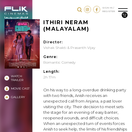
SIGN IN /
REGISTER
PG
15
ITHIRI NERAM
(MALAYALAM)
Director:
Vishak Shakti & Prasanth Vijay
Genre:
Romantic Comedy
Length:
WATCH
2h 17m
TRAILER
MOVIE CAST
On his way to a long-overdue drinking party
with two friends, Anish receives an
GALLERY
unexpected call from Anjana, a past lover
visiting the city. Their decision to meet sets
the stage for an evening of easy banter,
reopened wounds, and difficult choices.
When an unexpected turn of events forces
Anish to seek help, the limits of his friendships