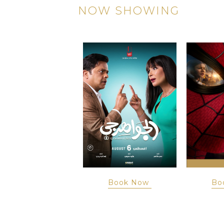
NOW SHOWING
Book Now
Book Now
Bo