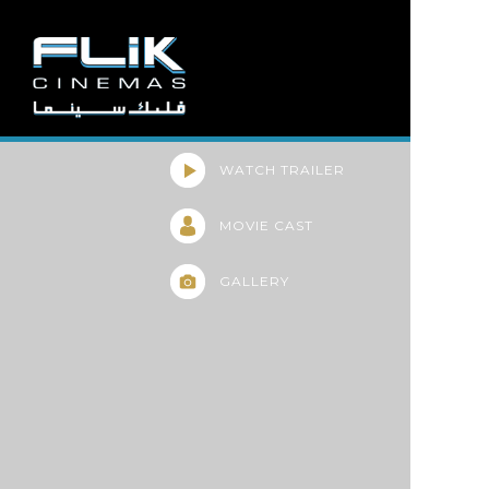
WATCH TRAILER
MOVIE CAST
GALLERY