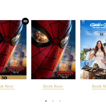
3D
ok Now
Book Now
Book 