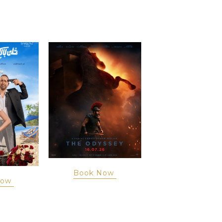
Book Now
Now
Book Now