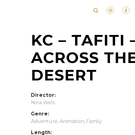
KC – TAFITI 
ACROSS TH
DESERT
Director:
Nina Wels
Genre:
Adventure
,
Animation
,
Family
Length: