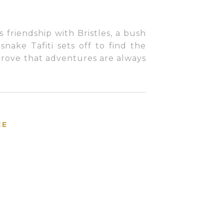
ts friendship with Bristles, a bush
snake Tafiti sets off to find the
 prove that adventures are always
CE