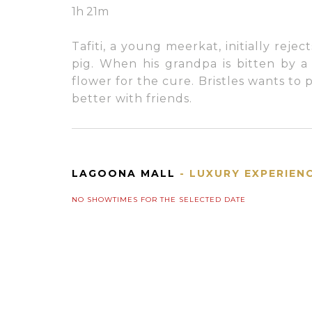
1h 21m
Tafiti, a young meerkat, initially rejec
pig. When his grandpa is bitten by a 
flower for the cure. Bristles wants to
better with friends.
LAGOONA MALL
- LUXURY EXPERIEN
NO SHOWTIMES FOR THE SELECTED DATE