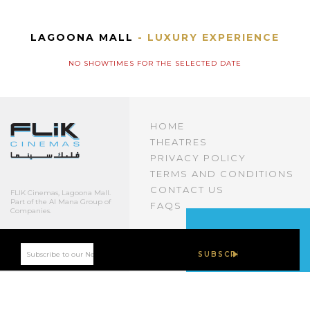
LAGOONA MALL
- LUXURY EXPERIENCE
NO SHOWTIMES FOR THE SELECTED DATE
HOME
THEATRES
PRIVACY POLICY
TERMS AND CONDITIONS
CONTACT US
FLIK Cinemas, Lagoona Mall.
Part of the Al Mana Group of
FAQS
Companies.