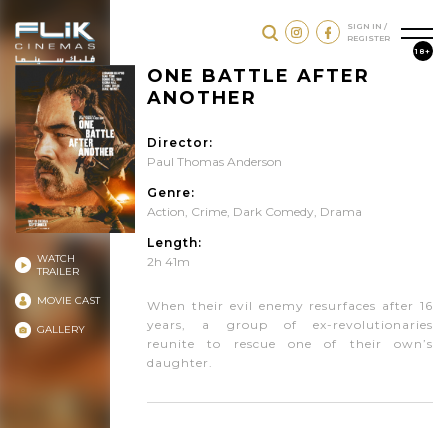
SIGN IN /
REGISTER
18+
ONE BATTLE AFTER
ANOTHER
Director:
Paul Thomas Anderson
Genre:
Action
,
Crime
,
Dark Comedy
,
Drama
Length:
WATCH
2h 41m
TRAILER
MOVIE CAST
When their evil enemy resurfaces after 16
years, a group of ex-revolutionaries
GALLERY
reunite to rescue one of their own’s
daughter.