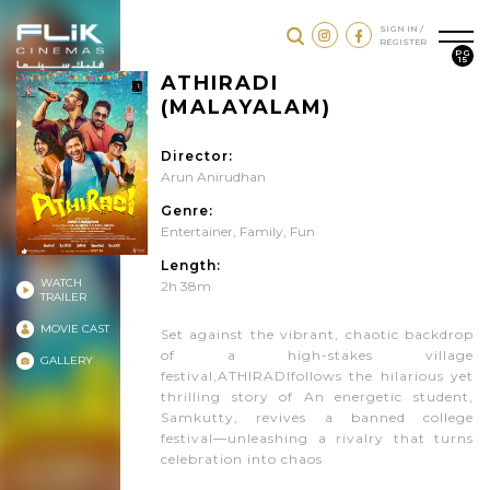
SIGN IN /
REGISTER
PG
15
ATHIRADI
(MALAYALAM)
Director:
Arun Anirudhan
Genre:
Entertainer
,
Family
,
Fun
Length:
WATCH
2h 38m
TRAILER
MOVIE CAST
Set against the vibrant, chaotic backdrop
of a high-stakes village
GALLERY
festival,ATHIRADIfollows the hilarious yet
thrilling story of An energetic student,
Samkutty, revives a banned college
festival—unleashing a rivalry that turns
celebration into chaos