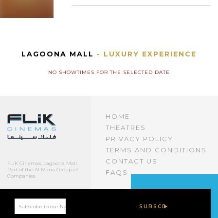
LAGOONA MALL
- LUXURY EXPERIENCE
NO SHOWTIMES FOR THE SELECTED DATE
HOME
THEATRES
PRIVACY POLICY
TERMS AND CONDITIONS
CONTACT US
FLIK Cinemas, Lagoona Mall.
Part of the Al Mana Group of
FAQS
Companies.