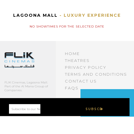
LAGOONA MALL
- LUXURY EXPERIENCE
NO SHOWTIMES FOR THE SELECTED DATE
HOME
THEATRES
PRIVACY POLICY
TERMS AND CONDITIONS
CONTACT US
FLIK Cinemas, Lagoona Mall.
Part of the Al Mana Group of
FAQS
Companies.