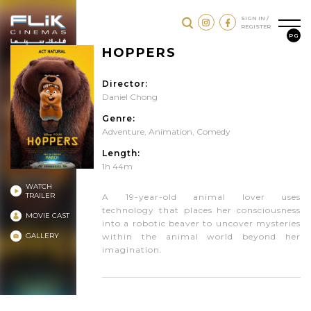
SIGN IN /
REGISTER
PG
HOPPERS
Director:
Daniel Chong
Genre:
Adventure
,
Animation
,
Comedy
Length:
1h 44m
WATCH
TRAILER
A 19-year-old animal lover uses
technology that places her consciousness
MOVIE CAST
into a robotic beaver to uncover mysteries
GALLERY
within the animal world beyond her
imagination.