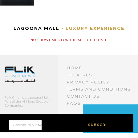
LAGOONA MALL
- LUXURY EXPERIENCE
NO SHOWTIMES FOR THE SELECTED DATE
HOME
THEATRES
PRIVACY POLICY
TERMS AND CONDITIONS
CONTACT US
FLIK Cinemas, Lagoona Mall.
Part of the Al Mana Group of
FAQS
Companies.