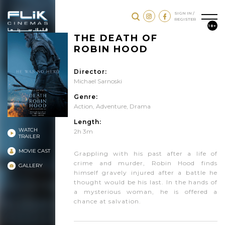
SIGN IN /
REGISTER
18+
THE DEATH OF
ROBIN HOOD
Director:
Michael Sarnoski
Genre:
Action
,
Adventure
,
Drama
Length:
WATCH
2h 3m
TRAILER
MOVIE CAST
Grappling with his past after a life of
crime and murder, Robin Hood finds
GALLERY
himself gravely injured after a battle he
thought would be his last. In the hands of
a mysterious woman, he is offered a
chance at salvation.