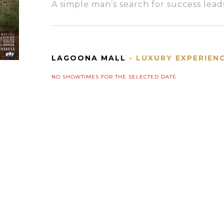
A simple man’s search for success leads
LAGOONA MALL
- LUXURY EXPERIEN
NO SHOWTIMES FOR THE SELECTED DATE