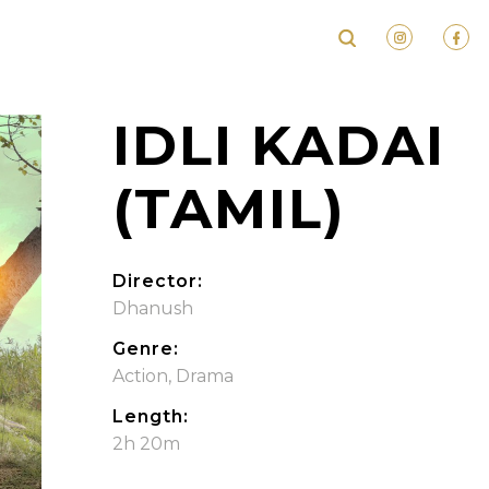
IDLI KADAI
(TAMIL)
Director:
Dhanush
Genre:
Action
,
Drama
Length:
2h 20m