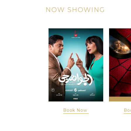
NOW SHOWING
Book Now
Book Now
Bo