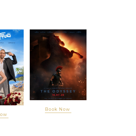
Book Now
Now
Book Now