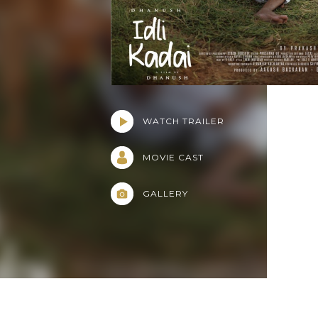
WATCH TRAILER
MOVIE CAST
GALLERY