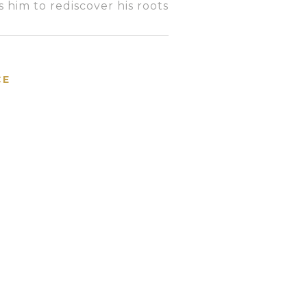
 him to rediscover his root
s
CE