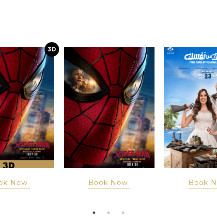
3D
ok Now
Book Now
Book 