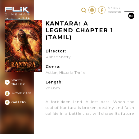
SIGN IN /
REGISTER
15+
KANTARA: A
LEGEND CHAPTER 1
(TAMIL)
Director:
Rishab Shetty
Genre:
Action
,
Historic
,
Thrille
WATCH
Length:
TRAILER
2h 05m
MOVIE CAST
A forbidden land. A lost past. When the
GALLERY
seal of Kantara is broken, destiny and faith
collide in a battle that will shape its future