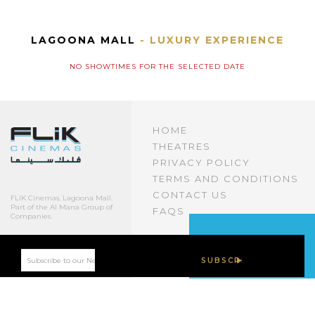
LAGOONA MALL
- LUXURY EXPERIENCE
NO SHOWTIMES FOR THE SELECTED DATE
HOME
THEATRES
PRIVACY POLICY
TERMS AND CONDITIONS
CONTACT US
FLIK Cinemas, Lagoona Mall.
Part of the Al Mana Group of
FAQS
Companies.