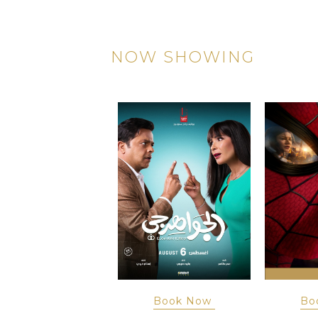
NOW SHOWING
Book Now
Book Now
Bo