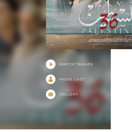
WATCH TRAILER
MOVIE CAST
GALLERY