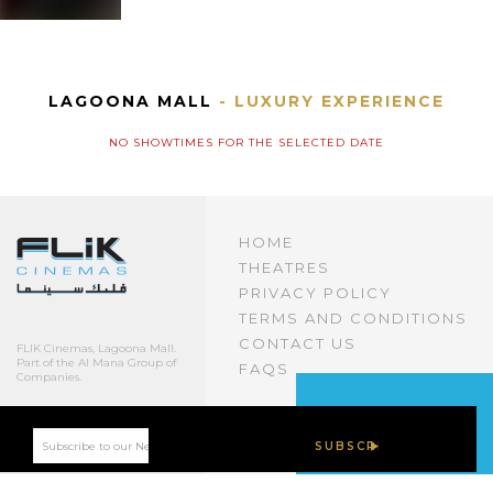
LAGOONA MALL
- LUXURY EXPERIENCE
NO SHOWTIMES FOR THE SELECTED DATE
HOME
THEATRES
PRIVACY POLICY
TERMS AND CONDITIONS
CONTACT US
FLIK Cinemas, Lagoona Mall.
Part of the Al Mana Group of
FAQS
Companies.