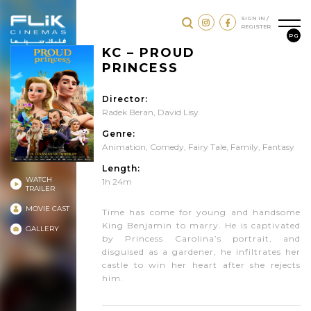
SIGN IN /
REGISTER
PG
KC – PROUD
PRINCESS
Director:
Radek Beran, David Lisy
Genre:
Animation
,
Comedy
,
Fairy Tale
,
Family
,
Fantasy
Length:
WATCH
1h 24m
TRAILER
MOVIE CAST
Time has come for young and handsome
King Benjamin to marry. He is captivated
GALLERY
by Princess Carolina’s portrait, and
disguised as a gardener, he infiltrates her
castle to win her heart after she rejects
him.