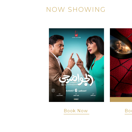
NOW SHOWING
Book Now
Book Now
Bo