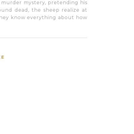
 murder mystery, pretending his
und dead, the sheep realize at
 they know everything about how
CE