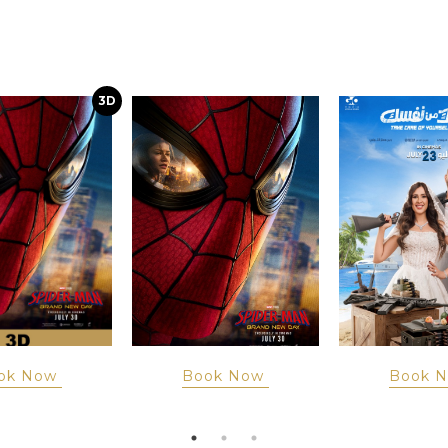
3D
ok Now
Book Now
Book 