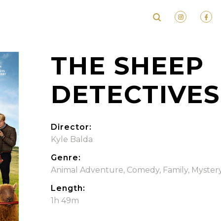
THE SHEEP
DETECTIVES
Director:
Kyle Balda
Genre:
Animal Adventure
,
Comedy
,
Family
,
Myster
Length:
1h 49m