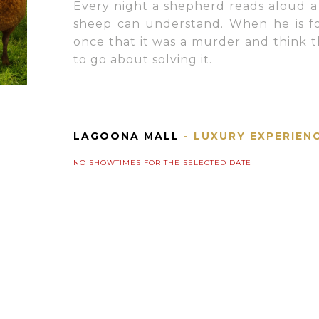
Every night a shepherd reads aloud a
sheep can understand. When he is fo
once that it was a murder and think
to go about solving it.
LAGOONA MALL
- LUXURY EXPERIEN
NO SHOWTIMES FOR THE SELECTED DATE