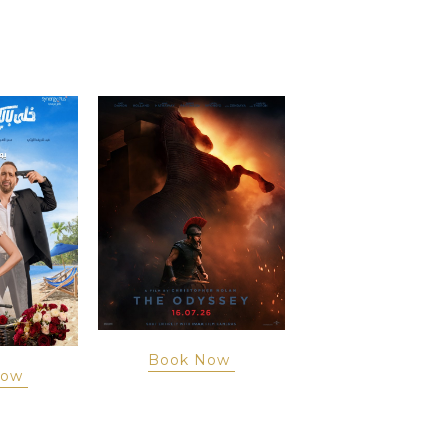
Book Now
Now
Book Now