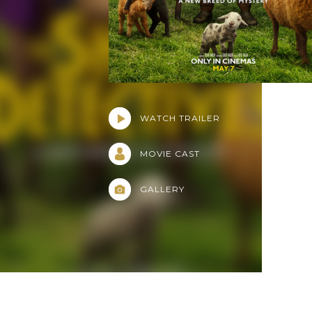
WATCH TRAILER
MOVIE CAST
GALLERY